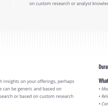
on custom research or analyst knowledg
from $9,000 to $20,000, depending on 
research involved.
Dura
What
h insights on your offerings, perhaps
ese can be generic and based on
• Ma
esearch or based on custom research
• Rel
• Co