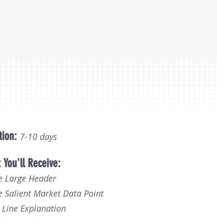
tion:
7
-
10 days
 You'll Receive:
e Large Header
e Salient Market Data Point
2 Line Explanation