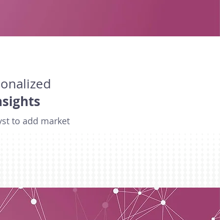
sonalized
nsights
yst to add market