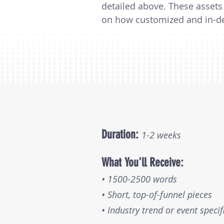
detailed above. These assets 
on how customized and in-dep
part of a research project. Th
$10,000 per battle card, depe
involved.
Duration:
1-2 weeks
What You'll Receive:
• 1500-2500 words
• Short, top-of-funnel pieces
• Industry trend or event specif