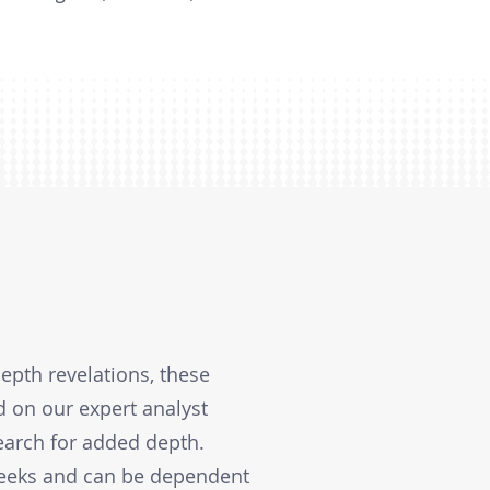
epth revelations, these
d on our expert analyst
earch for added depth.
weeks and can be dependent 