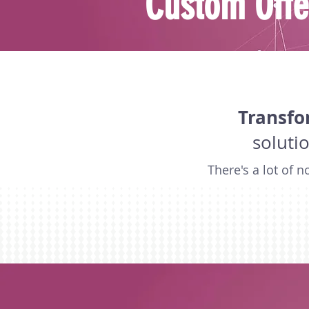
Custom Offe
Transfo
soluti
There's a lot of 