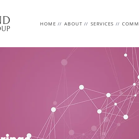
HOME
//
ABOUT
//
SERVICES
//
COMM