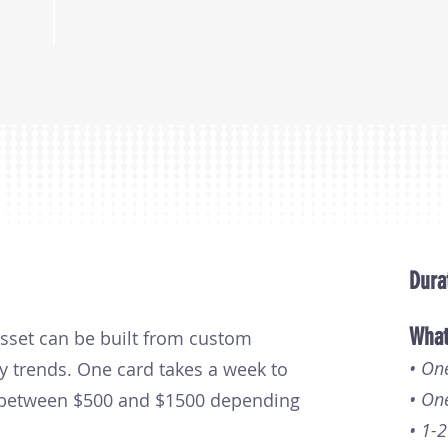
Dura
What
asset can be built from custom
• On
y trends. One card takes a week to
• On
s between $500 and $1500 depending
• 1-