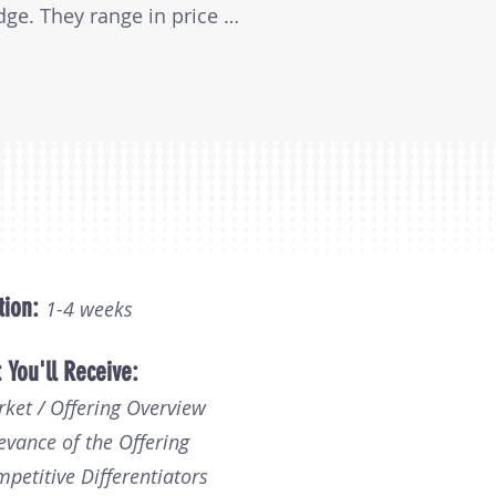
e. They range in price 
document length and the 
tion:
1-
4
weeks
 You'll Receive:
rket / Offering Overview
evance of the Offering
mpetitive Differentiators