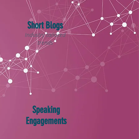
Short Blogs
Industry tailored
trends
Speaking
Engagements