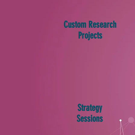
Custom Research
Projects
Strategy
Sessions