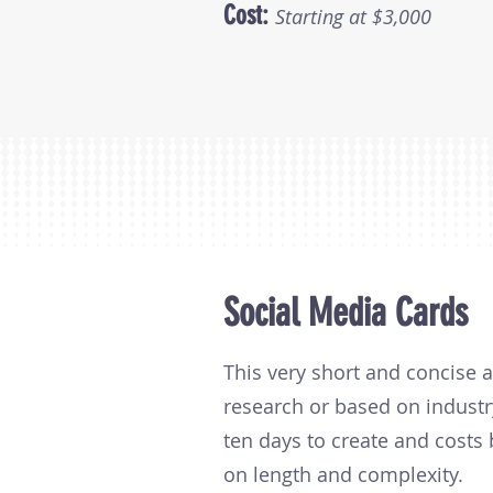
Cost:
Starting at $3,000
Social Media Cards
This very short and concise 
research or based on industr
ten days to create and cost
on length and complexity.