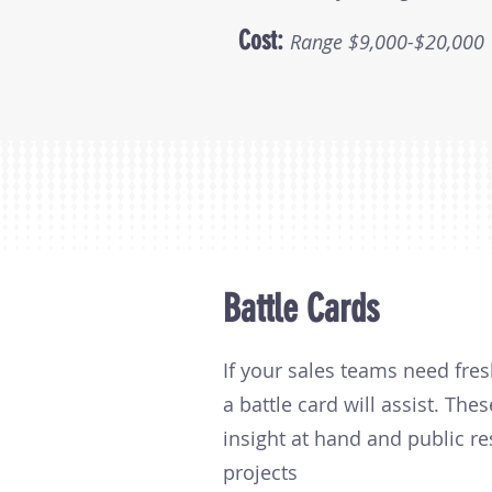
Cost:
Range $9,000-$20,000
Battle Cards
If your sales teams need fres
a battle card will assist. Th
insight at hand and public r
projects