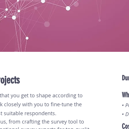
ojects
Dur
Wha
that you get to shape according to
k closely with you to fine-tune the
• 
t suitable respondents.
• D
us, from crafting the survey tool to 
Co