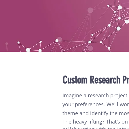
Custom Research Pr
Imagine a research project 
your preferences. We'll wor
theme and identify the mos
The heavy lifting? That's on 