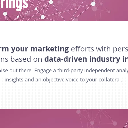
rings
rm your marketing
efforts with per
data-driven industry i
ons based on
noise out there. Engage a third-party independent anal
insights and an objective voice to your collateral.