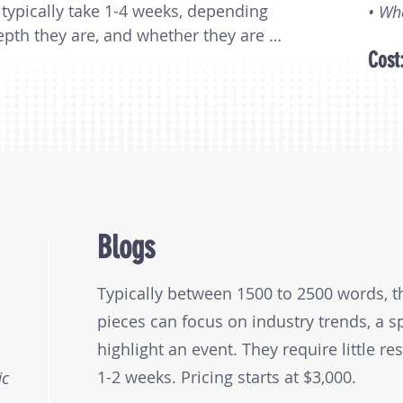
typically take 1-4 weeks, depending 
• Wh
th they are, and whether they are 
Cost
ey range in price from $7,500 to 
nding on length and the research 
Blogs
Typically between 1500 to 2500 words, t
pieces can focus on industry trends, a sp
highlight an event. They require little re
1-2 weeks. Pricing starts at $3,000.
ic