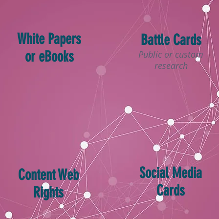
White Papers
Battle Cards
or eBooks
Public or custom
research
Social Media
Content Web
Cards
Rights