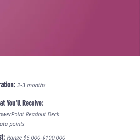
ation:
2-3 months
t You'll Receive:
PowerPoint Readout Deck
ata points
st:
Range $5,000-$100,000