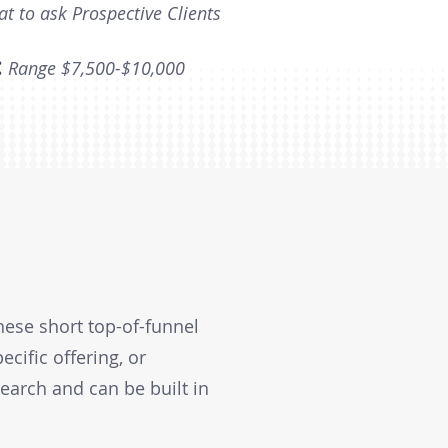
at to ask Prospective Clients
:
Range $7,500-$10,000
hese short top-of-funnel
ecific offering, or
search and can be built in