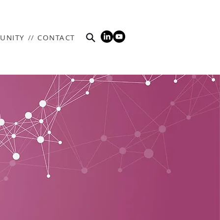
UNITY
//
CONTACT