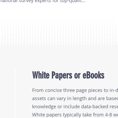
national survey experts for top-quality 
graphic scope, the number of 
y focus.

 2 to 3-month journey, you’ll receive a 
r your executive team and data points 
 campaigns. And if you're interested, 
ptions like white papers, battle cards, 
graphies included, the number of 
White Papers or eBooks
ity of your survey. Projects typically 
000.
From concise three page pieces to in-d
assets can vary in length and are base
knowledge or include data-backed res
White papers typically take from 4-8 