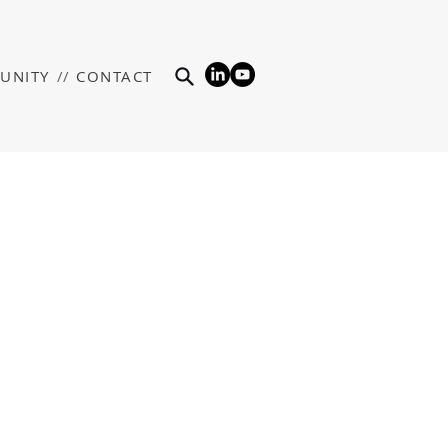
UNITY
//
CONTACT