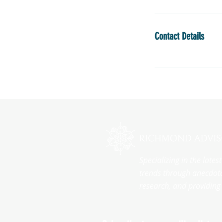
Contact Details
Specializing in the late
trends through anecdota
research, and providing 