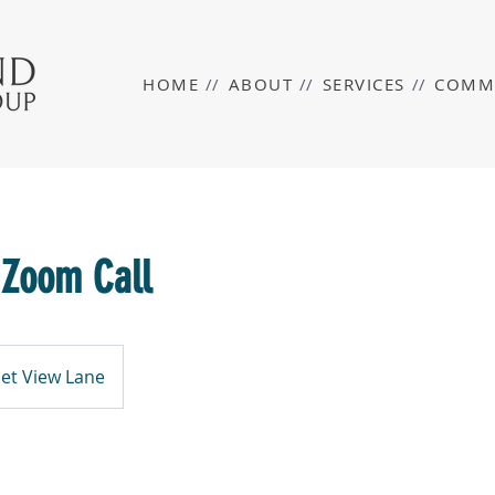
HOME
//
ABOUT
//
SERVICES
//
COMM
 Zoom Call
et View Lane