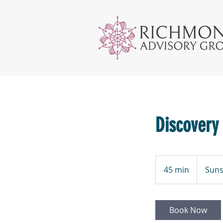
Discovery
45 min
4
Suns
5
m
i
Book Now
n