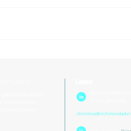
Contact
Christina Richmon
st cybersecurity market
+1 303-241-9558
l and quantitative
strategic guidance.
christina@richmondadv