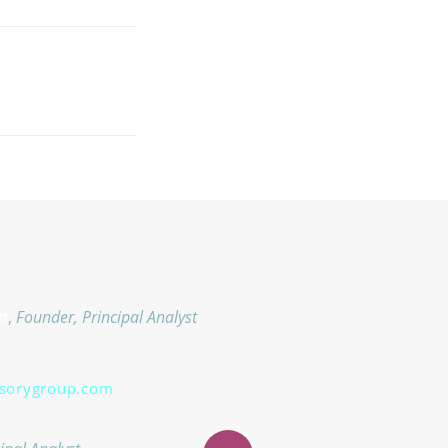
d
,
Founder, Principal Analyst
isorygroup.com