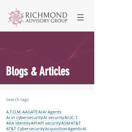
Blogs & Articles
Search tags
A.T.O.M.
AAGATE
AI
AI Agents
AI in cybersecurity
AI security
AIUC-1
AKA Identity
API
API security
ASM
AT&T
AT&T Cybersecurity
Acquisition
AgenticAI