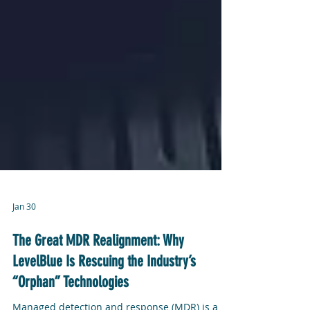
Jan 30
The Great MDR Realignment: Why
LevelBlue Is Rescuing the Industry’s