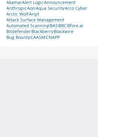
Akamai
Alert Logic
Announcement
Anthropic
Aon
Aqua Security
Arco Cyber
Arctic Wolf
Arqit
Attack Surface Management
Automated Scanning
BAS
BBC
Bfore.ai
Bitdefender
Blackberry
Blackwire
Bug Bounty
CAASM
CNAPP