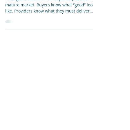
“Orphan” Technologies
Managed detection and response (MDR) is a
mature market. Buyers know what “good” looks
like. Providers know what they must deliver.
The industry has clearly entered a period of
rapid consolidation and realignment. Against
that backdrop, LevelBlue’s acquisition of Alert
Logic’s MDR business from Fortra may look, at
first glance, like another tuck-in in an
increasingly crowded market, one where a
larger company purchases a smaller company
—often with similar products, services,