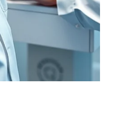
Jun 2, 2025
SafeBreach: An RSAC 2025 Meet & Greet
Profile