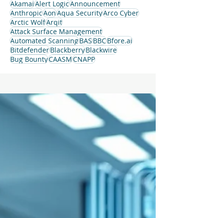
Akamai
Alert Logic
Announcement
Anthropic
Aon
Aqua Security
Arco Cyber
Arctic Wolf
Arqit
Attack Surface Management
Automated Scanning
BAS
BBC
Bfore.ai
Bitdefender
Blackberry
Blackwire
Bug Bounty
CAASM
CNAPP