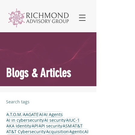
Blogs & Articles
Search tags
A.T.O.M.
AAGATE
AI
AI Agents
AI in cybersecurity
AI security
AIUC-1
AKA Identity
API
API security
ASM
AT&T
AT&T Cybersecurity
Acquisition
AgenticAI