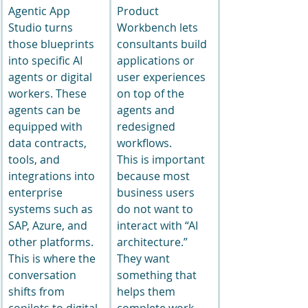
Agentic App 
Product 
Studio turns 
Workbench lets 
those blueprints 
consultants build 
into specific AI 
applications or 
agents or digital 
user experiences 
workers. These 
on top of the 
agents can be 
agents and 
equipped with 
redesigned 
data contracts, 
workflows.
tools, and 
This is important 
integrations into 
because most 
enterprise 
business users 
systems such as 
do not want to 
SAP, Azure, and 
interact with “AI 
other platforms.
architecture.” 
This is where the 
They want 
conversation 
something that 
shifts from 
helps them 
copilots to digital 
complete work. 