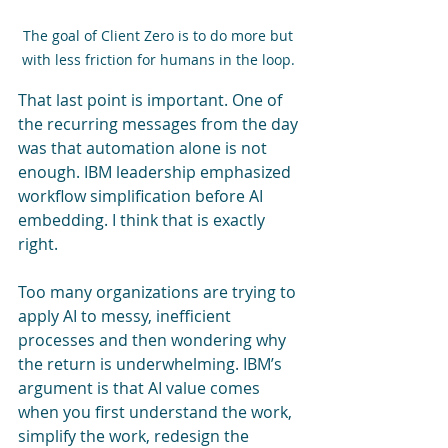
The goal of Client Zero is to do more but 
with less friction for humans in the loop. 
That last point is important. One of 
the recurring messages from the day 
was that automation alone is not 
enough. IBM leadership emphasized 
workflow simplification before AI 
embedding. I think that is exactly 
right.
Too many organizations are trying to 
apply AI to messy, inefficient 
processes and then wondering why 
the return is underwhelming. IBM’s 
argument is that AI value comes 
when you first understand the work, 
simplify the work, redesign the 