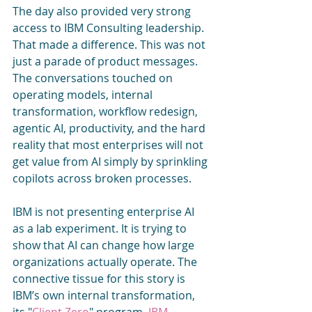
The day also provided very strong 
access to IBM Consulting leadership. 
That made a difference. This was not 
just a parade of product messages. 
The conversations touched on 
operating models, internal 
transformation, workflow redesign, 
agentic AI, productivity, and the hard 
reality that most enterprises will not 
get value from AI simply by sprinkling 
copilots across broken processes.
IBM is not presenting enterprise AI 
as a lab experiment. It is trying to 
show that AI can change how large 
organizations actually operate. The 
connective tissue for this story is  
IBM’s own internal transformation, 