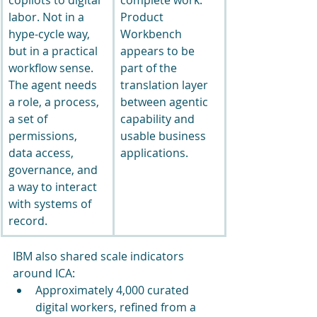
labor. Not in a 
Product 
hype-cycle way, 
Workbench 
but in a practical 
appears to be 
workflow sense. 
part of the 
The agent needs 
translation layer 
a role, a process, 
between agentic 
a set of 
capability and 
permissions, 
usable business 
data access, 
applications.
governance, and 
a way to interact 
with systems of 
record.
IBM also shared scale indicators 
around ICA:
Approximately 4,000 curated 
digital workers, refined from a 