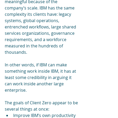
meaningful because of the 
company’s scale. IBM has the same 
complexity its clients have: legacy 
systems, global operations, 
entrenched workflows, large shared 
services organizations, governance 
requirements, and a workforce 
measured in the hundreds of 
thousands.
In other words, if IBM can make 
something work inside IBM, it has at 
least some credibility in arguing it 
can work inside another large 
enterprise.
The goals of Client Zero appear to be 
several things at once:
Improve IBM’s own productivity 