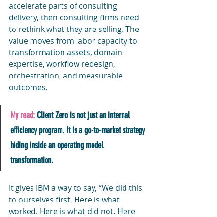
accelerate parts of consulting 
delivery, then consulting firms need 
to rethink what they are selling. The 
value moves from labor capacity to 
transformation assets, domain 
expertise, workflow redesign, 
orchestration, and measurable 
outcomes.
My read:
 Client Zero is not just an internal 
efficiency program. It is a go-to-market strategy 
hiding inside an operating model 
transformation.
It gives IBM a way to say, “We did this 
to ourselves first. Here is what 
worked. Here is what did not. Here 