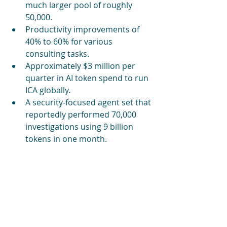
much larger pool of roughly 
50,000.
Productivity improvements of 
40% to 60% for various 
consulting tasks.
Approximately $3 million per 
quarter in AI token spend to run 
ICA globally.
A security-focused agent set that 
reportedly performed 70,000 
investigations using 9 billion 
tokens in one month.