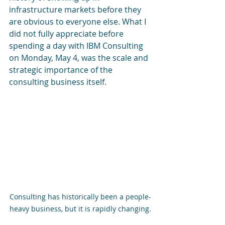
infrastructure markets before they 
are obvious to everyone else. What I 
did not fully appreciate before 
spending a day with IBM Consulting 
on Monday, May 4, was the scale and 
strategic importance of the 
consulting business itself.
Consulting has historically been a people-
heavy business, but it is rapidly changing.