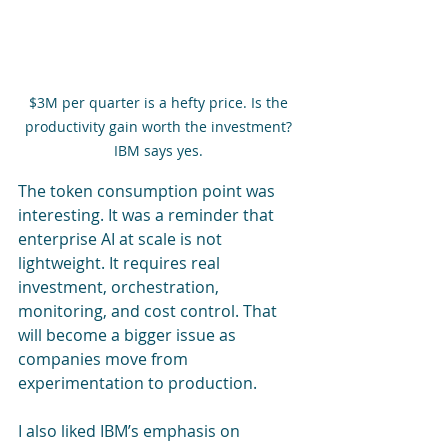
$3M per quarter is a hefty price. Is the 
productivity gain worth the investment? 
IBM says yes. 
The token consumption point was 
interesting. It was a reminder that 
enterprise AI at scale is not 
lightweight. It requires real 
investment, orchestration, 
monitoring, and cost control. That 
will become a bigger issue as 
companies move from 
experimentation to production.
I also liked IBM’s emphasis on 