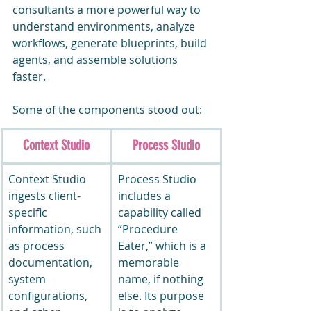
consultants a more powerful way to 
understand environments, analyze 
workflows, generate blueprints, build 
agents, and assemble solutions 
faster.
Some of the components stood out:
Context Studio
Process Studio
Context Studio 
Process Studio 
ingests client-
includes a 
specific 
capability called 
information, such 
“Procedure 
as process 
Eater,” which is a 
documentation, 
memorable 
system 
name, if nothing 
configurations, 
else. Its purpose 