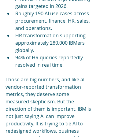
gains targeted in 2026.
Roughly 190 AI use cases across 
procurement, finance, HR, sales, 
and operations.
HR transformation supporting 
approximately 280,000 IBMers 
globally.
94% of HR queries reportedly 
resolved in real time.
Those are big numbers, and like all 
vendor-reported transformation 
metrics, they deserve some 
measured skepticism. But the 
direction of them is important. IBM is 
not just saying AI can improve 
productivity. It is trying to tie AI to 
redesigned workflows, business 