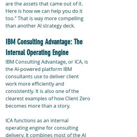
are the assets that came out of it. 
Here is how we can help you do it 
too.” That is way more compelling 
than another AI strategy deck.
IBM Consulting Advantage: The 
Internal Operating Engine
IBM Consulting Advantage, or ICA, is 
the AI-powered platform IBM 
consultants use to deliver client 
work more efficiently and 
consistently. It is also one of the 
clearest examples of how Client Zero 
becomes more than a story.
ICA functions as an internal 
operating engine for consulting 
delivery. It combines most of the AI 