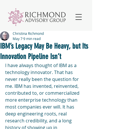
Christina Richmond
May 7
9 min read
IBM’s Legacy May Be Heavy, but Its
Innovation Pipeline Isn’t
I have always thought of IBM as a 
technology innovator. That has 
never really been the question for 
me. IBM has invented, reinvented, 
contributed to, or commercialized 
more enterprise technology than 
most companies ever will. It has 
deep engineering roots, real 
research credibility, and a long 
history of showing up in 