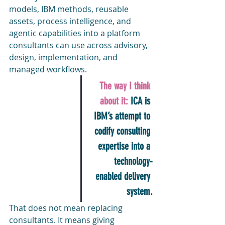
models, IBM methods, reusable 
assets, process intelligence, and 
agentic capabilities into a platform 
consultants can use across advisory, 
design, implementation, and 
managed workflows.
The way I think 
about it: 
ICA is 
IBM’s attempt to 
codify consulting 
expertise into a 
technology-
enabled delivery 
system.
That does not mean replacing 
consultants. It means giving 