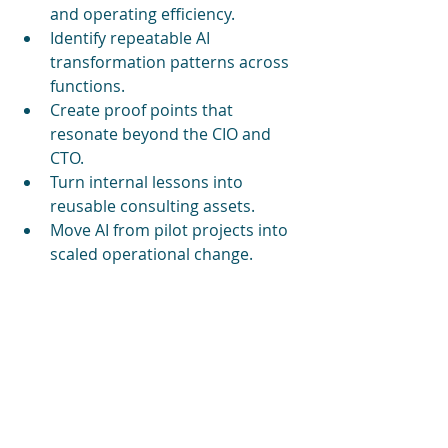
and operating efficiency.
Identify repeatable AI 
transformation patterns across 
functions.
Create proof points that 
resonate beyond the CIO and 
CTO.
Turn internal lessons into 
reusable consulting assets.
Move AI from pilot projects into 
scaled operational change.