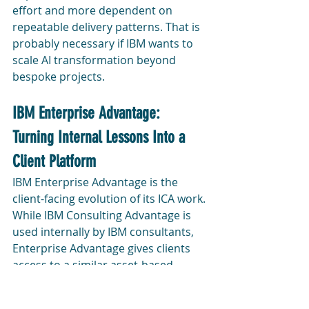
effort and more dependent on 
repeatable delivery patterns. That is 
probably necessary if IBM wants to 
scale AI transformation beyond 
bespoke projects.
IBM Enterprise Advantage: 
Turning Internal Lessons Into a 
Client Platform
IBM Enterprise Advantage is the 
client-facing evolution of its ICA work. 
While IBM Consulting Advantage is 
used internally by IBM consultants, 
Enterprise Advantage gives clients 
access to a similar asset-based 
approach for building, governing, 
and operating their own AI platforms 