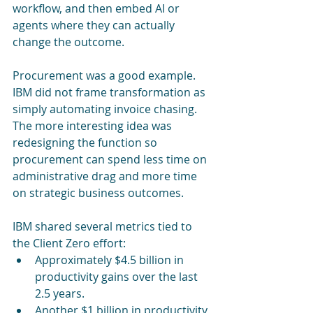
workflow, and then embed AI or 
agents where they can actually 
change the outcome.
Procurement was a good example. 
IBM did not frame transformation as 
simply automating invoice chasing. 
The more interesting idea was 
redesigning the function so 
procurement can spend less time on 
administrative drag and more time 
on strategic business outcomes.
IBM shared several metrics tied to 
the Client Zero effort:
Approximately $4.5 billion in 
productivity gains over the last 
2.5 years.
Another $1 billion in productivity 