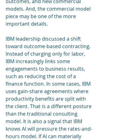
outcomes, and new commercial 
models. And, the commercial model 
piece may be one of the more 
important details.
IBM leadership discussed a shift 
toward outcome-based contracting. 
Instead of charging only for labor, 
IBM increasingly links some 
engagements to business results, 
such as reducing the cost of a 
finance function. In some cases, IBM 
uses gain-share agreements where 
productivity benefits are split with 
the client. That is a different posture 
than the traditional consulting 
model. It is also a signal that IBM 
knows AI will pressure the rates-and-
hours model. If AI can materially 