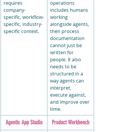
requires 
operations 
company-
includes humans 
specific, workflow-
working 
specific, industry-
alongside agents, 
specific context.
then process 
documentation 
cannot just be 
written for 
people. It also 
needs to be 
structured in a 
way agents can 
interpret, 
execute against, 
and improve over 
time.
Agentic App Studio
Product Workbench