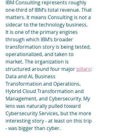
IBM Consulting represents roughly 
one-third of IBM’s total revenue. That 
matters. It means Consulting is not a 
sidecar to the technology business. 
It is one of the primary engines 
through which IBM’s broader 
transformation story is being tested, 
operationalized, and taken to 
market. The organization is 
structured around four major 
pillars
: 
Data and AI, Business 
Transformation and Operations, 
Hybrid Cloud Transformation and 
Management, and Cybersecurity. My 
lens was naturally pulled toward 
Cybersecurity Services, but the more 
interesting story - at least on this trip 
- was bigger than cyber.