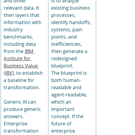
and other 
is to analyze 
relevant data. It 
existing business 
then layers that 
processes, 
information with 
identify handoffs, 
industry 
systems, pain 
benchmarks, 
points, and 
including data 
inefficiencies, 
from the 
IBM 
then generate a 
Institute for 
redesigned 
Business Value 
blueprint.
(IBV)
, to establish 
The blueprint is 
a baseline for 
both human-
transformation.
readable and 
agent-readable, 
Generic AI can 
which an 
produce generic 
important 
answers. 
concept. If the 
Enterprise 
future of 
transformation 
enterprise 