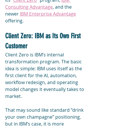
its "
Client Zero
" program, 
IBM 
Consulting Advantage
, and the 
newer 
IBM Enterprise Advantage
offering.
Client Zero: IBM as Its Own First 
Customer
Client Zero is IBM’s internal 
transformation program. The basic 
idea is simple: IBM uses itself as the 
first client for the AI, automation, 
workflow redesign, and operating 
model changes it eventually takes to 
market.
That may sound like standard “drink 
your own champagne” positioning, 
but in IBM’s case, it is more 