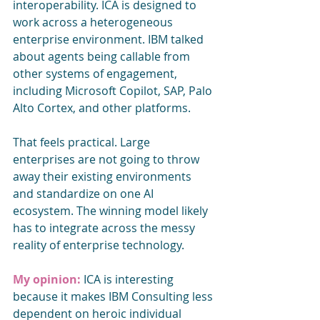
interoperability. ICA is designed to 
work across a heterogeneous 
enterprise environment. IBM talked 
about agents being callable from 
other systems of engagement, 
including Microsoft Copilot, SAP, Palo 
Alto Cortex, and other platforms.
That feels practical. Large 
enterprises are not going to throw 
away their existing environments 
and standardize on one AI 
ecosystem. The winning model likely 
has to integrate across the messy 
reality of enterprise technology.
My opinion: 
ICA is interesting 
because it makes IBM Consulting less 
dependent on heroic individual 