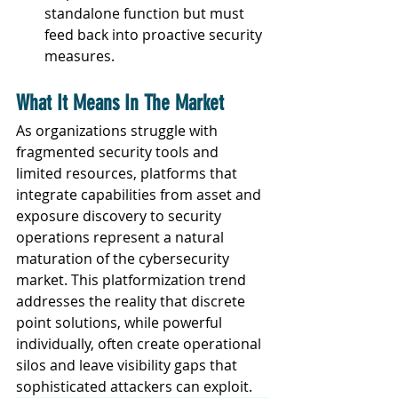
standalone function but must 
feed back into proactive security 
measures.
What It Means In The Market
As organizations struggle with 
fragmented security tools and 
limited resources, platforms that 
integrate capabilities from asset and 
exposure discovery to security 
operations represent a natural 
maturation of the cybersecurity 
market. This platformization trend 
addresses the reality that discrete 
point solutions, while powerful 
individually, often create operational 
silos and leave visibility gaps that 
sophisticated attackers can exploit.