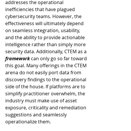
addresses the operational 
inefficiencies that have plagued 
cybersecurity teams. However, the 
effectiveness will ultimately depend 
on seamless integration, usability, 
and the ability to provide actionable 
intelligence rather than simply more 
security data. Additionally, CTEM as a 
framework
 can only go so far toward 
this goal. Many offerings in the CTEM 
arena do not easily port data from 
discovery findings to the operational 
side of the house. If platforms are to 
simplify practitioner overwhelm, the 
industry must make use of asset 
exposure, criticality and remediation 
suggestions and seamlessly 
operationalize them.  