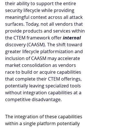
their ability to support the entire 
security lifecycle while providing 
meaningful context across all attack 
surfaces. Today, not all vendors that 
provide products and services within 
the CTEM framework offer 
internal 
discovery
(CAASM). The shift toward 
greater lifecycle platformization and 
inclusion of CAASM may accelerate 
market consolidation as vendors 
race to build or acquire capabilities 
that complete their CTEM offerings, 
potentially leaving specialized tools 
without integration capabilities at a 
competitive disadvantage.
The integration of these capabilities 
within a single platform potentially 