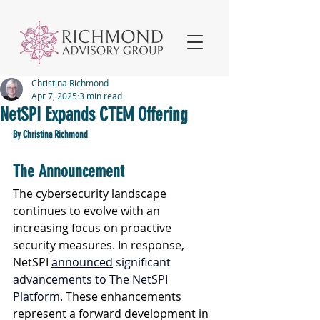
Christina Richmond
Apr 7, 2025
3 min read
NetSPI Expands CTEM Offering
By Christina Richmond
The Announcement
The cybersecurity landscape 
continues to evolve with an 
increasing focus on proactive 
security measures. In response, 
NetSPI 
announced
 significant 
advancements to The NetSPI 
Platform. 
These enhancements 
represent a forward development in 