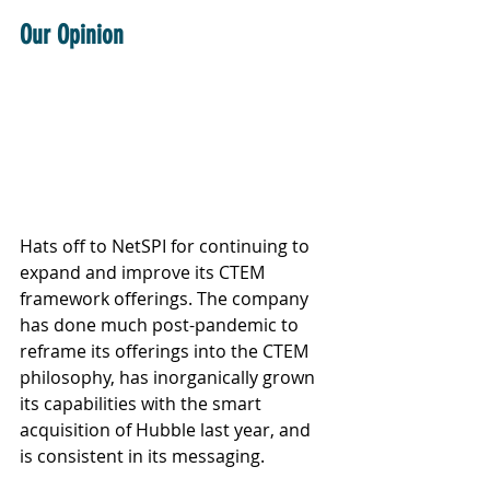
Our Opinion
Hats off to NetSPI for continuing to 
expand and improve its CTEM 
framework offerings. The company 
has done much post-pandemic to 
reframe its offerings into the CTEM 
philosophy, has inorganically grown 
its capabilities with the smart 
acquisition of Hubble last year, and 
is consistent in its messaging. 