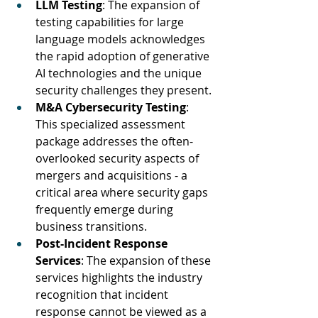
LLM Testing
: The expansion of 
testing capabilities for large 
language models acknowledges 
the rapid adoption of generative 
AI technologies and the unique 
security challenges they present.
M&A Cybersecurity Testing
: 
This specialized assessment 
package addresses the often-
overlooked security aspects of 
mergers and acquisitions - a 
critical area where security gaps 
frequently emerge during 
business transitions.
Post-Incident Response 
Services
: The expansion of these 
services highlights the industry 
recognition that incident 
response cannot be viewed as a 