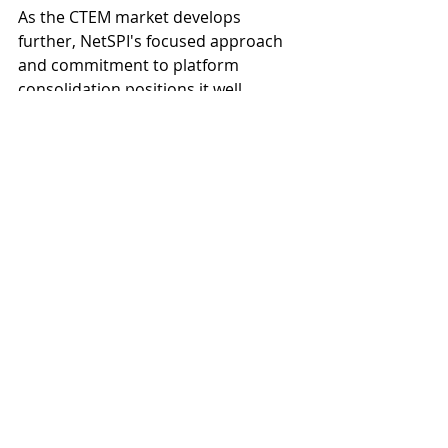
As the CTEM market develops 
further, NetSPI's focused approach 
and commitment to platform 
consolidation positions it well 
among larger competitors that may 
struggle with legacy product 
integration and messaging cohesion. 
This strategic clarity should resonate 
with organizations seeking practical 
implementations of CTEM 
frameworks rather than 
disconnected point solutions 
relabeled to fit market trends.