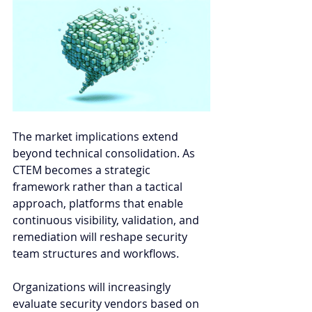
The market implications extend 
beyond technical consolidation. As 
CTEM becomes a strategic 
framework rather than a tactical 
approach, platforms that enable 
continuous visibility, validation, and 
remediation will reshape security 
team structures and workflows. 
Organizations will increasingly 
evaluate security vendors based on 