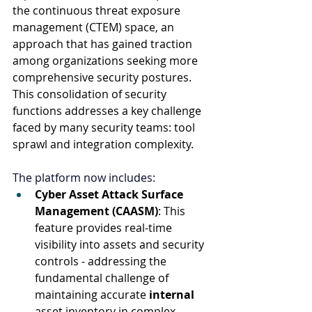
the continuous threat exposure 
management (CTEM) space, an 
approach that has gained traction 
among organizations seeking more 
comprehensive security postures. 
This consolidation of security 
functions addresses a key challenge 
faced by many security teams: tool 
sprawl and integration complexity. 
The platform now includes:
Cyber Asset Attack Surface 
Management (CAASM)
: This 
feature provides real-time 
visibility into assets and security 
controls - addressing the 
fundamental challenge of 
maintaining accurate 
internal
asset inventory in complex 