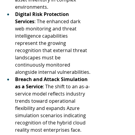
environments.
Digital Risk Protection 
Services
: The enhanced dark 
web monitoring and threat 
intelligence capabilities 
represent the growing 
recognition that external threat 
landscapes must be 
continuously monitored 
alongside internal vulnerabilities.
Breach and Attack Simulation 
as a Service
: The shift to an as-a-
service model reflects industry 
trends toward operational 
flexibility and expands Azure 
simulation scenarios indicating 
recognition of the hybrid cloud 
reality most enterprises face.