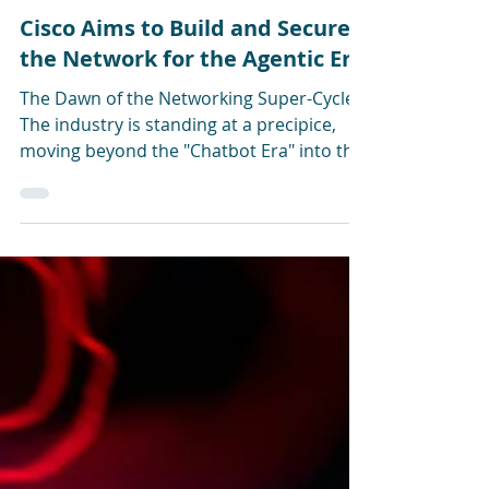
Jun 10
Cisco Aims to Build and Secure
the Network for the Agentic Era
The Dawn of the Networking Super-Cycle
The industry is standing at a precipice,
moving beyond the "Chatbot Era" into the
"Agentic Era." At CiscoLive last week, CEO
Chuck Robbins and Chief Product Officer
Jeetu Patel leaned heavily on what they
call the transition from human-led, "spiky"
AI interactions (chatbots) to a world
where AI agents act as autonomous digital
co-workers. Cisco’s argument is that this
shift is not merely a cyclical trend. It is a
“Networking Super-Cycle,