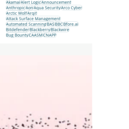
Akamai
Alert Logic
Announcement
Anthropic
Aon
Aqua Security
Arco Cyber
Arctic Wolf
Arqit
Attack Surface Management
Automated Scanning
BAS
BBC
Bfore.ai
Bitdefender
Blackberry
Blackwire
Bug Bounty
CAASM
CNAPP