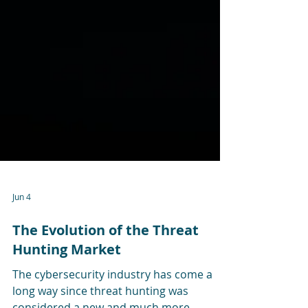
Jun 4
The Evolution of the Threat