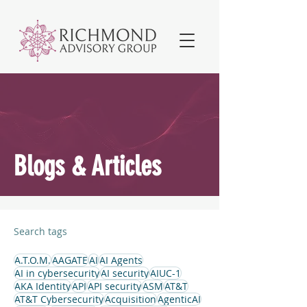
Blogs & Articles
Search tags
A.T.O.M.
AAGATE
AI
AI Agents
AI in cybersecurity
AI security
AIUC-1
AKA Identity
API
API security
ASM
AT&T
AT&T Cybersecurity
Acquisition
AgenticAI