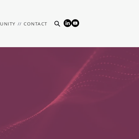
UNITY
//
CONTACT