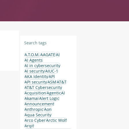
Search tags
A.T.O.M.
AAGATE
AI
AI Agents
AI in cybersecurity
AI security
AIUC-1
AKA Identity
API
API security
ASM
AT&T
AT&T Cybersecurity
Acquisition
AgenticAI
Akamai
Alert Logic
Announcement
Anthropic
Aon
Aqua Security
Arco Cyber
Arctic Wolf
Arqit