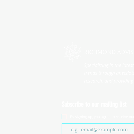
Specializing in the late
trends through anecdota
research, and providing 
Subscribe to our mailing list
By signing up, you agree to receive ou