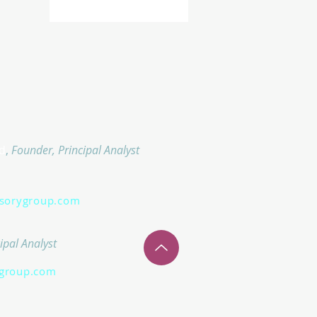
d
,
Founder, Principal Analyst
isorygroup.com
ipal Analyst
group.com