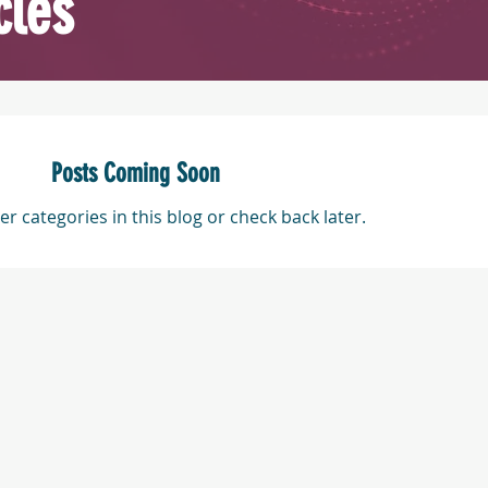
cles
Posts Coming Soon
er categories in this blog or check back later.