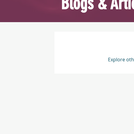
Blogs & Arti
Explore oth