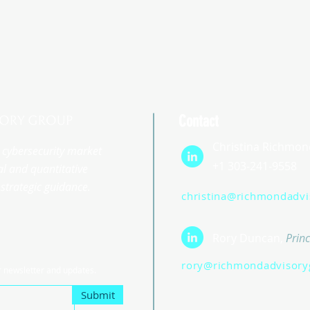
Contact
Christina Richmon
st cybersecurity market
+1 303-241-9558
l and quantitative
strategic guidance.
christina@richmondadv
Rory Duncan,
Princ
rory@richmondadvisory
r newsletter and updates.
Submit