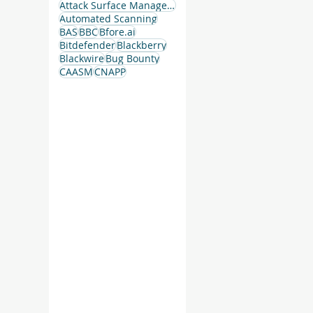
Attack Surface Management
Automated Scanning
BAS
BBC
Bfore.ai
Bitdefender
Blackberry
Blackwire
Bug Bounty
CAASM
CNAPP