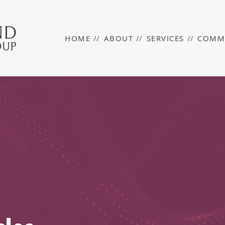
HOME
//
ABOUT
//
SERVICES
//
COMM