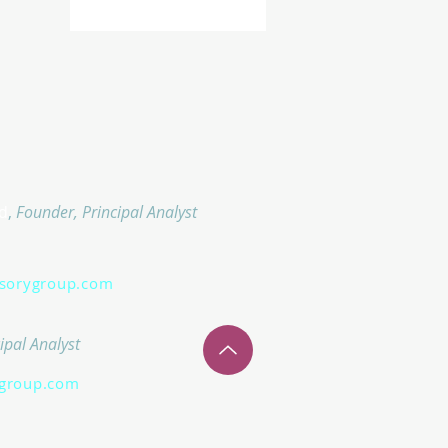
d
,
Founder, Principal Analyst
isorygroup.com
ipal Analyst
group.com