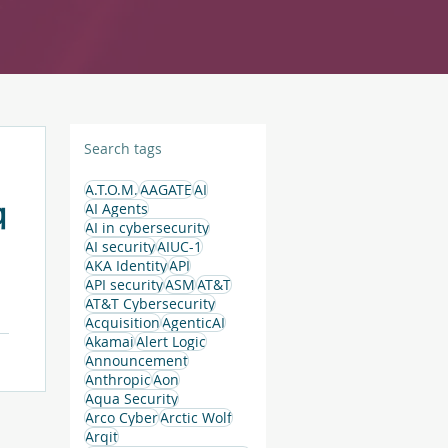
Search tags
A.T.O.M.
AAGATE
AI
q
AI Agents
AI in cybersecurity
AI security
AIUC-1
AKA Identity
API
API security
ASM
AT&T
AT&T Cybersecurity
Acquisition
AgenticAI
Akamai
Alert Logic
Announcement
Anthropic
Aon
Aqua Security
Arco Cyber
Arctic Wolf
Arqit