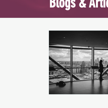
Blogs & Arti