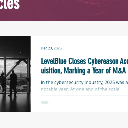
cles
Dec 23, 2025
LevelBlue Closes Cybereason Ac
uisition, Marking a Year of M&A
In the cybersecurity industry, 2025 was a
notable year. At one end of the scale,
startups emerged from stealth following
multi-million-dollar equity injections by
well-funded, private investment firms. At
the other end, security product and
services vendors continued to