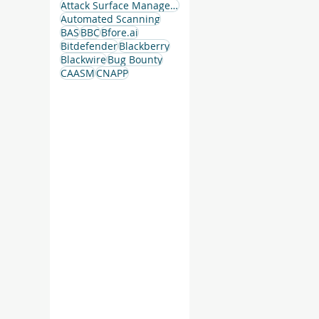
Attack Surface Management
Automated Scanning
BAS
BBC
Bfore.ai
Bitdefender
Blackberry
 –
Blackwire
Bug Bounty
CAASM
CNAPP