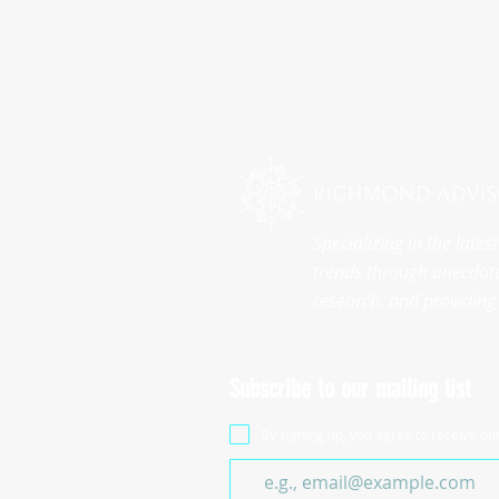
Specializing in the late
trends through anecdota
research, and providing 
Subscribe to our mailing list
By signing up, you agree to receive ou