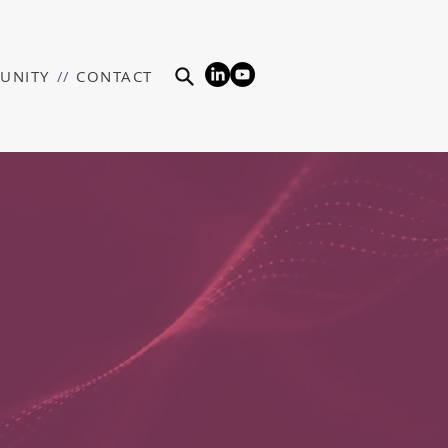
UNITY
//
CONTACT