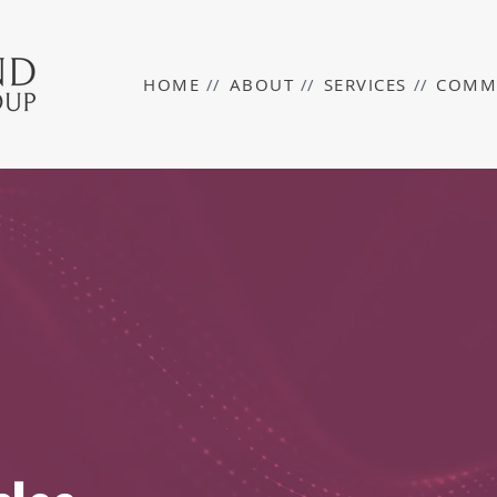
HOME
//
ABOUT
//
SERVICES
//
COMM