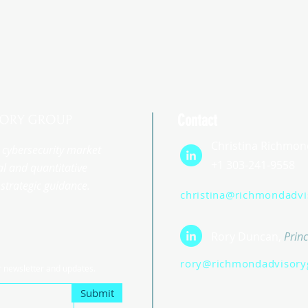
Contact
Christina Richmon
st cybersecurity market
+1 303-241-9558
l and quantitative
strategic guidance.
christina@richmondadv
Rory Duncan,
Princ
rory@richmondadvisory
r newsletter and updates.
Submit