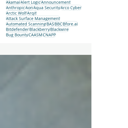
Akamai
Alert Logic
Announcement
Anthropic
Aon
Aqua Security
Arco Cyber
Arctic Wolf
Arqit
Attack Surface Management
Automated Scanning
BAS
BBC
Bfore.ai
Bitdefender
Blackberry
Blackwire
Bug Bounty
CAASM
CNAPP