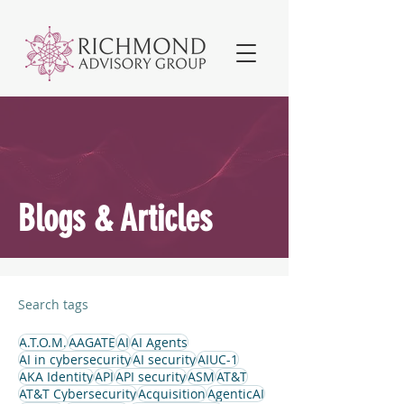
Blogs & Articles
Search tags
A.T.O.M.
AAGATE
AI
AI Agents
AI in cybersecurity
AI security
AIUC-1
AKA Identity
API
API security
ASM
AT&T
AT&T Cybersecurity
Acquisition
AgenticAI