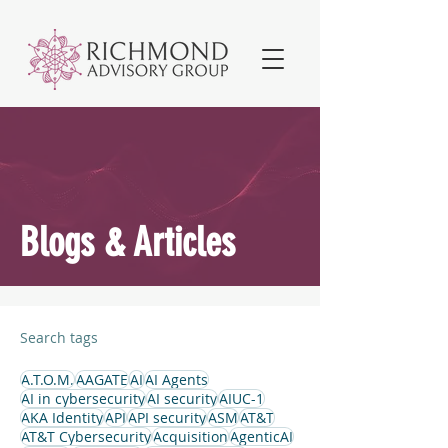
Blogs & Articles
Search tags
A.T.O.M.
AAGATE
AI
AI Agents
AI in cybersecurity
AI security
AIUC-1
AKA Identity
API
API security
ASM
AT&T
AT&T Cybersecurity
Acquisition
AgenticAI