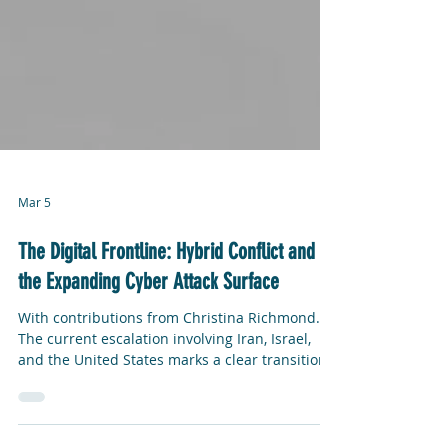
Mar 5
The Digital Frontline: Hybrid Conflict and
the Expanding Cyber Attack Surface
With contributions from Christina Richmond.
The current escalation involving Iran, Israel,