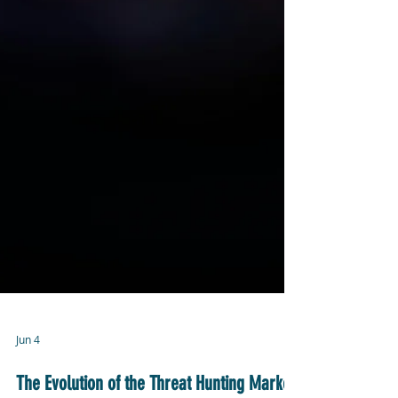
Jun 4