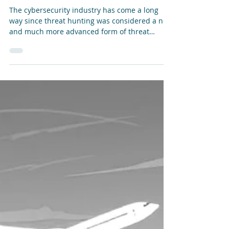
The Evolution of the Threat Hunting Market
The cybersecurity industry has come a long
way since threat hunting was considered a new
and much more advanced form of threat
detection and response. Like any evolution,
there have been distinct stages of development
- as well as instances where generational
“leaps” have potentially been made. The
emerging use of agentic AI in automating
hunting tasks has the potential to considerably
change the game - for defenders as well as
attackers.