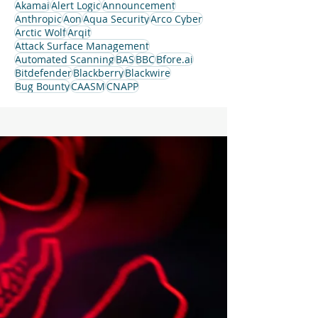
Akamai
Alert Logic
Announcement
Anthropic
Aon
Aqua Security
Arco Cyber
Arctic Wolf
Arqit
Attack Surface Management
Automated Scanning
BAS
BBC
Bfore.ai
Bitdefender
Blackberry
Blackwire
Bug Bounty
CAASM
CNAPP