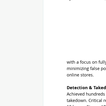
with a focus on ful
minimizing
 false p
online stores.
Detection & Taked
Achieved hundreds o
takedown. Critical 