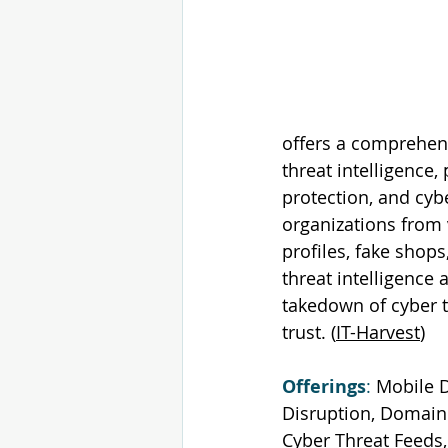
offers a comprehens
threat intelligence
protection, and cybe
organizations from 
profiles, fake shops
threat intelligence 
takedown of cyber t
trust. (
IT-Harvest
)
Offerings
: 
Mobile D
Disruption, Domain 
Cyber Threat Feeds