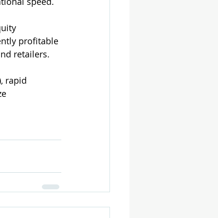
ational speed.
uity 
tly profitable 
nd retailers.
, rapid 
ze 