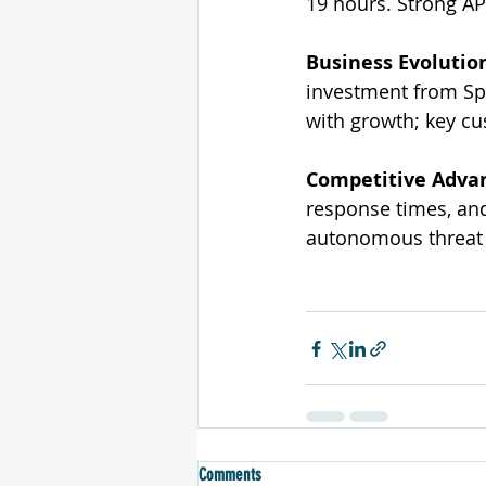
19 hours. Strong AP
Business Evolutio
investment from Spe
with growth; key cu
Competitive Adva
response times, and
autonomous threat 
Comments