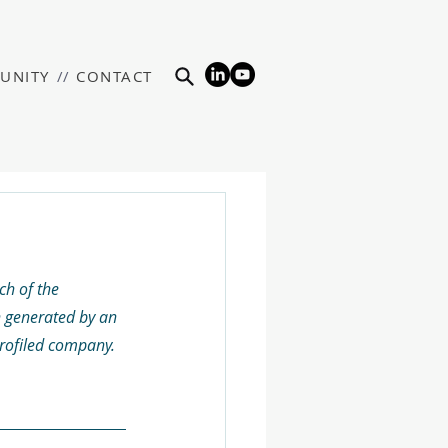
UNITY
//
CONTACT
h of the 
 generated by an 
profiled company. 