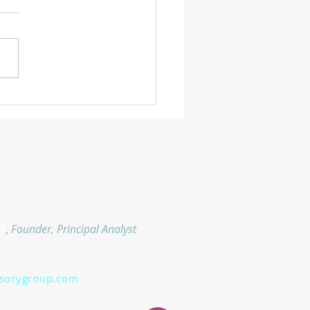
d
,
Founder, Principal Analyst
isorygroup.com