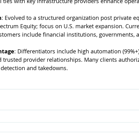
I ties with key infrastructure providers enhance oper
n
: Evolved to a structured organization post private eq
ctrum Equity; focus on U.S. market expansion. Curren
stomers include financial institutions, governments, a
ntage
: Differentiators include high automation (99%+)
 trusted provider relationships. Many clients authori
detection and takedowns.