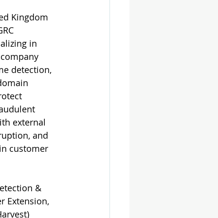
ited Kingdom 
GRC 
lizing in 
he company 
me detection, 
 domain 
rotect 
raudulent 
th external 
ruption, and 
ain customer 
etection & 
r Extension, 
Harvest
)