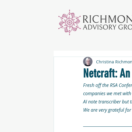
Christina Richmo
Netcraft: A
Fresh off the RSA Confe
companies we met with i
AI note transcriber but 
We are very grateful fo