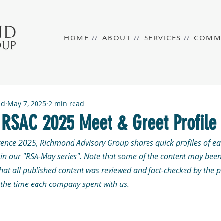
HOME
//
ABOUT
//
SERVICES
//
COMM
nd
May 7, 2025
2 min read
n RSAC 2025 Meet & Greet Profile
rence 2025, Richmond Advisory Group shares quick profiles of eac
n our "RSA-May series". Note that some of the content may been
that all published content was reviewed and fact-checked by the 
r the time each company spent with us. 