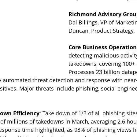
Richmond Advisory Group
Dal Billings
, VP of Marketi
Duncan
, Product Strategy. 
Core Business Operation
detecting malicious activit
takedowns, covering 100+ a
Processes 23 billion datapo
ly automated threat detection and response with near
ositives. Major threats include phishing, social engine
own Efficiency
: 
Take down of 1/3 of all phishing site
f millions of takedowns in March, averaging 2.6 hou
response time highlighted, as 93% of phishing views 