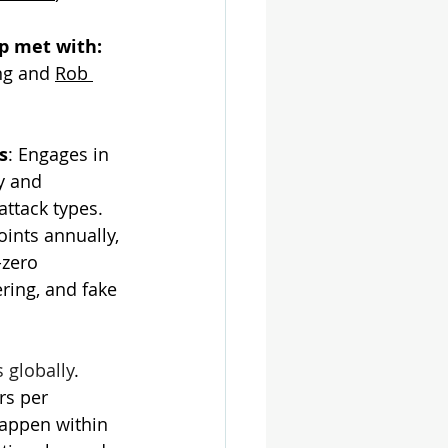
 met with: 
ng and 
Rob 
s
: 
Engages in 
y and 
ttack types. 
ints annually, 
-zero 
ering, and fake 
s globally
. 
rs per 
happen within 