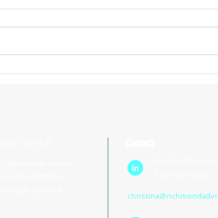
Contact
Christina Richmon
st cybersecurity market
+1 303-241-9558
l and quantitative
strategic guidance.
christina@richmondadv