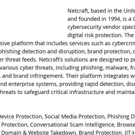
Netcraft, based in the Un
and founded in 1994, is a 
cybersecurity vendor specia
digital risk protection. T
ive platform that includes services such as cybercri
, phishing detection and disruption, brand protection,
r threat feeds. Netcraft's solutions are designed to p
various cyber threats, including phishing, malware, f
, and brand infringement. Their platform integrates wi
and enterprise systems, providing rapid detection, dis
hreats to safeguard critical infrastructure and maint
evice Protection, Social Media Protection, Phishing D
Protection, Conversational Scam Intelligence, Browse
, Domain & Website Takedown, Brand Protection. (
IT-