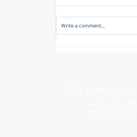
Write a comment...
Specializing in the late
trends through anecdota
research, and providing 