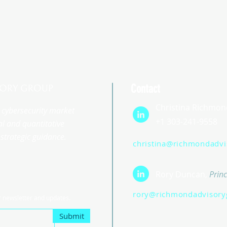
Contact
Christina Richmon
st cybersecurity market
+1 303-241-9558
l and quantitative
strategic guidance.
christina@richmondadv
Rory Duncan,
Princ
rory@richmondadvisory
r newsletter and updates.
Submit