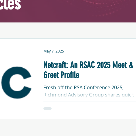
cles
May 7, 2025
Netcraft: An RSAC 2025 Meet &
Greet Profile
Fresh off the RSA Conference 2025,
Richmond Advisory Group shares quick
profiles of each of the companies we me
with in our "RSA-May series". This one is
about Netcraft.