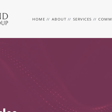
HOME
//
ABOUT
//
SERVICES
//
COMM