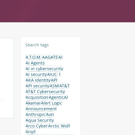
Search tags
A.T.O.M.
AAGATE
AI
AI Agents
AI in cybersecurity
AI security
AIUC-1
AKA Identity
API
API security
ASM
AT&T
AT&T Cybersecurity
Acquisition
AgenticAI
t
Akamai
Alert Logic
Announcement
Anthropic
Aon
Aqua Security
Arco Cyber
Arctic Wolf
Arqit