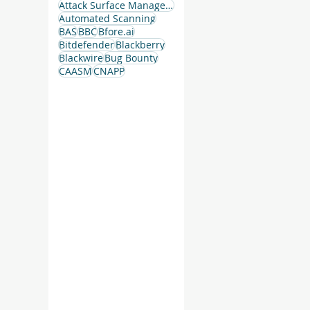
Attack Surface Management
Automated Scanning
BAS
BBC
Bfore.ai
Bitdefender
Blackberry
Blackwire
Bug Bounty
CAASM
CNAPP