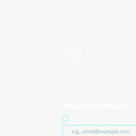
Specializing in the late
trends through anecdota
research, and providing 
Subscribe to our mailing list
By signing up, you agree to receive ou