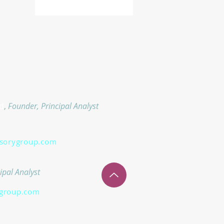
d
,
Founder, Principal Analyst
isorygroup.com
ipal Analyst
group.com