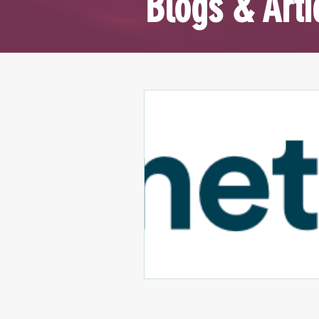
Blogs & Arti