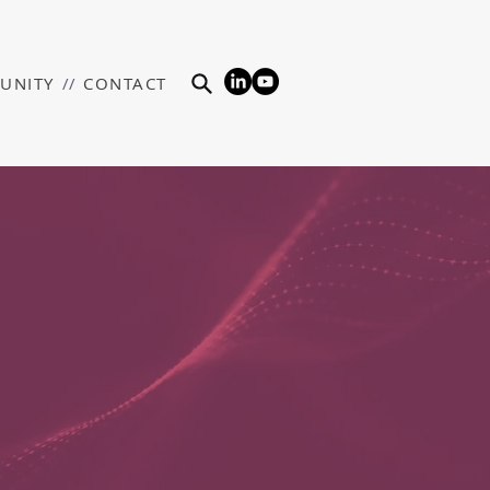
UNITY
//
CONTACT