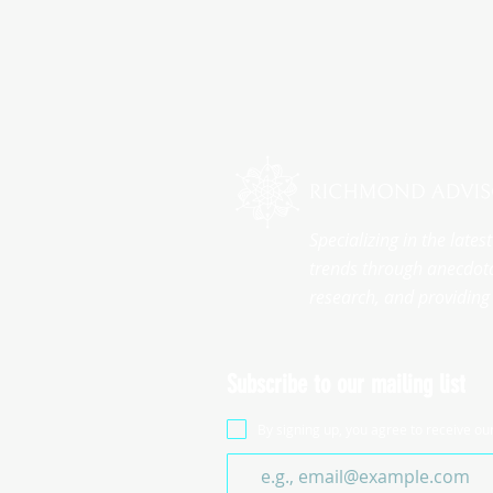
Specializing in the late
trends through anecdota
research, and providing 
Subscribe to our mailing list
By signing up, you agree to receive ou