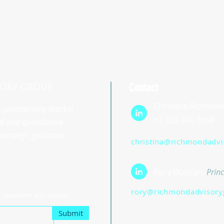
Contact
Christina Richmon
st cybersecurity market
+1 303-241-9558
l and quantitative
strategic guidance.
christina@richmondadv
Rory Duncan,
Princ
rory@richmondadvisory
r newsletter and updates.
Submit