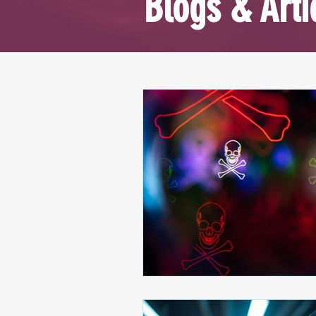
Blogs & Arti