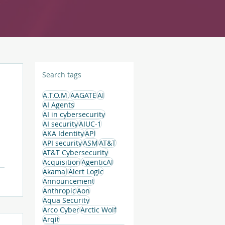
Search tags
A.T.O.M.
AAGATE
AI
AI Agents
AI in cybersecurity
AI security
AIUC-1
AKA Identity
API
API security
ASM
AT&T
AT&T Cybersecurity
Acquisition
AgenticAI
Akamai
Alert Logic
Announcement
Anthropic
Aon
Aqua Security
Arco Cyber
Arctic Wolf
Arqit