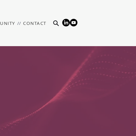
UNITY
//
CONTACT