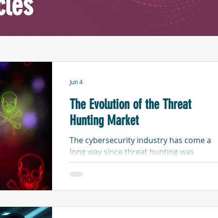
cles
Jun 4
The Evolution of the Threat
Hunting Market
The cybersecurity industry has come a
long way since threat hunting was
considered a new and much more
advanced form of threat detection and
response. Like any evolution, there have
been distinct stages of development - as
well as instances where generational