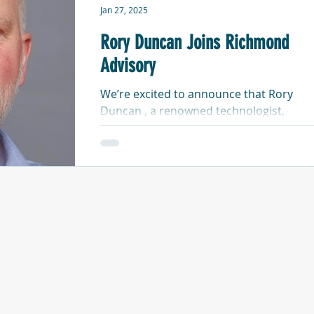
Jan 27, 2025
Rory Duncan Joins Richmond
Advisory
We’re excited to announce that Rory
Duncan , a renowned technologist,
analyst, and writer, is bringing his
expertise to Richmond Advisory...