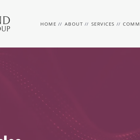
HOME
//
ABOUT
//
SERVICES
//
COMM