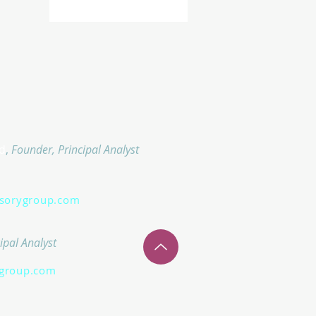
d
,
Founder, Principal Analyst
isorygroup.com
ipal Analyst
group.com