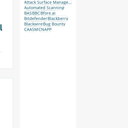
Attack Surface Management
Automated Scanning
g
BAS
BBC
Bfore.ai
Bitdefender
Blackberry
Blackwire
Bug Bounty
l
CAASM
CNAPP
.
a
g