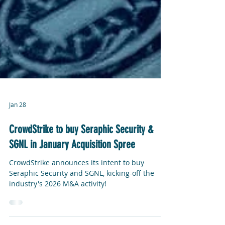
Jan 28
CrowdStrike to buy Seraphic Security &
SGNL in January Acquisition Spree
CrowdStrike announces its intent to buy