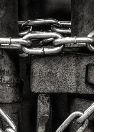
SentinelOne (aka S1) has flexed its own M&A
muscles...