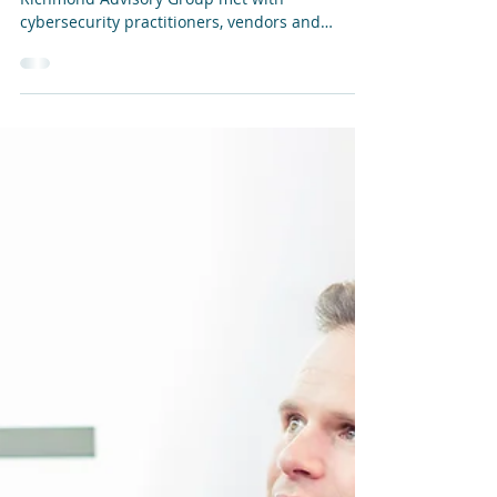
Jun 30, 2025
Bitdefender: PHASR update at InfoSecurity
Europe 2025
At the InfoSecurity Europe 2025 show in June,
Richmond Advisory Group met with
cybersecurity practitioners, vendors and
service providers...