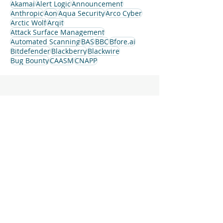
Akamai
Alert Logic
Announcement
Anthropic
Aon
Aqua Security
Arco Cyber
Arctic Wolf
Arqit
Attack Surface Management
Automated Scanning
BAS
BBC
Bfore.ai
Bitdefender
Blackberry
Blackwire
Bug Bounty
CAASM
CNAPP