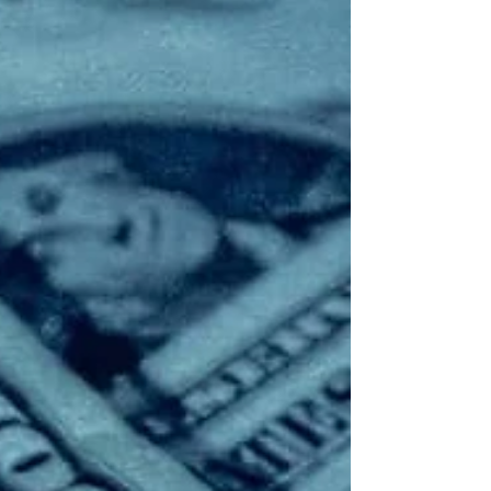
capabilities it says will equip customers with
security operations management using agentic
AI, integrated platforms, and trusted human
expertise delivered via its