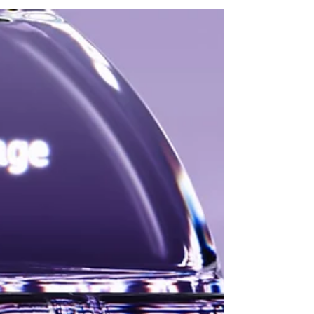
Seraphic Security and SGNL, kicking-off the
industry's 2026 M&A activity!