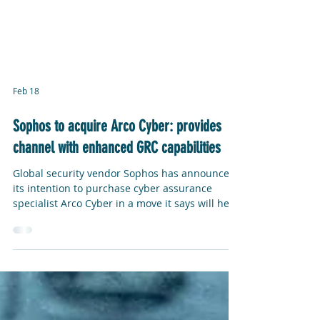
Feb 18
Sophos to acquire Arco Cyber: provides
channel with enhanced GRC capabilities
Global security vendor Sophos has announced
its intention to purchase cyber assurance
specialist Arco Cyber in a move it says will help
companies strengthen their cybersecurity
strategy and overall governance. Sophos has
positioned the acquisition as a key part of its
“Sophos CISO Advantage” proposition, a set of