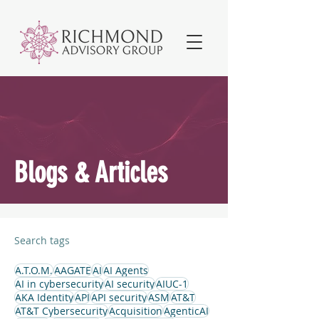
Blogs & Articles
Search tags
A.T.O.M.
AAGATE
AI
AI Agents
AI in cybersecurity
AI security
AIUC-1
AKA Identity
API
API security
ASM
AT&T
AT&T Cybersecurity
Acquisition
AgenticAI