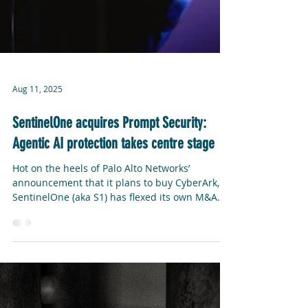
Aug 11, 2025
SentinelOne acquires Prompt Security:
Agentic AI protection takes centre stage
Hot on the heels of Palo Alto Networks’
announcement that it plans to buy CyberArk,